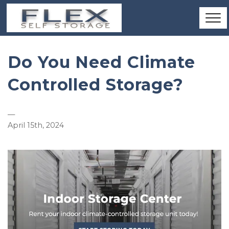
Do You Need Climate
Controlled Storage?
—
April 15th, 2024