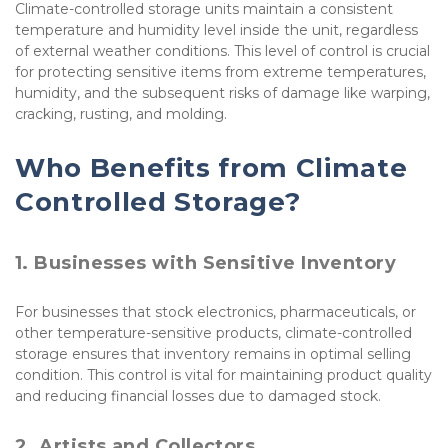
Climate-controlled storage units maintain a consistent 
temperature and humidity level inside the unit, regardless 
of external weather conditions. This level of control is crucial 
for protecting sensitive items from extreme temperatures, 
humidity, and the subsequent risks of damage like warping, 
cracking, rusting, and molding.
Who Benefits from Climate 
Controlled Storage?
1. Businesses with Sensitive Inventory
For businesses that stock electronics, pharmaceuticals, or 
other temperature-sensitive products, climate-controlled 
storage ensures that inventory remains in optimal selling 
condition. This control is vital for maintaining product quality 
and reducing financial losses due to damaged stock.
2. Artists and Collectors