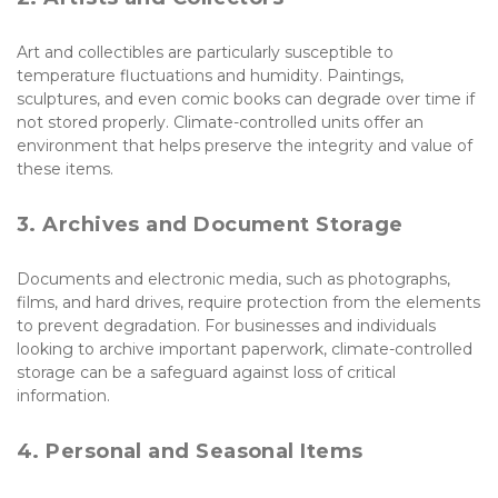
Art and collectibles are particularly susceptible to 
temperature fluctuations and humidity. Paintings, 
sculptures, and even comic books can degrade over time if 
not stored properly. Climate-controlled units offer an 
environment that helps preserve the integrity and value of 
these items.
3. Archives and Document Storage
Documents and electronic media, such as photographs, 
films, and hard drives, require protection from the elements 
to prevent degradation. For businesses and individuals 
looking to archive important paperwork, climate-controlled 
storage can be a safeguard against loss of critical 
information.
4. Personal and Seasonal Items