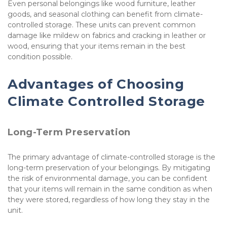
Even personal belongings like wood furniture, leather 
goods, and seasonal clothing can benefit from climate-
controlled storage. These units can prevent common 
damage like mildew on fabrics and cracking in leather or 
wood, ensuring that your items remain in the best 
condition possible.
Advantages of Choosing 
Climate Controlled Storage
Long-Term Preservation
The primary advantage of climate-controlled storage is the 
long-term preservation of your belongings. By mitigating 
the risk of environmental damage, you can be confident 
that your items will remain in the same condition as when 
they were stored, regardless of how long they stay in the 
unit.