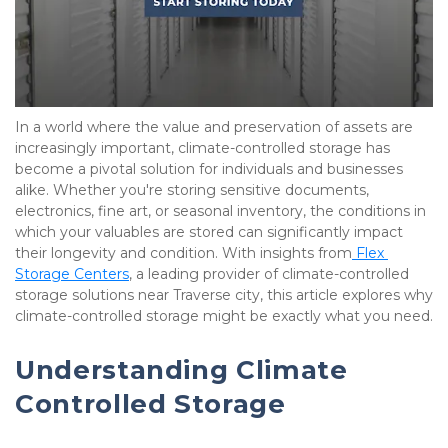
In a world where the value and preservation of assets are 
increasingly important, climate-controlled storage has 
become a pivotal solution for individuals and businesses 
alike. Whether you're storing sensitive documents, 
electronics, fine art, or seasonal inventory, the conditions in 
which your valuables are stored can significantly impact 
their longevity and condition. With insights from
 Flex 
Storage Centers
, a leading provider of climate-controlled 
storage solutions near Traverse city, this article explores why 
climate-controlled storage might be exactly what you need.
Understanding Climate 
Controlled Storage