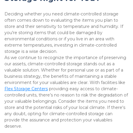
Deciding whether you need climate-controlled storage 
often comes down to evaluating the items you plan to 
store and their sensitivity to temperature and humidity. If 
you're storing items that could be damaged by 
environmental conditions or if you live in an area with 
extreme temperatures, investing in climate-controlled 
storage is a wise decision.

As we continue to recognize the importance of preserving 
our assets, climate-controlled storage stands out as a 
valuable solution. Whether for personal use or as part of a 
business strategy, the benefits of maintaining a stable 
environment for your valuables are clear. With facilities like 
Flex Storage Centers
 providing easy access to climate-
controlled units, there’s no reason to risk the degradation of 
your valuable belongings. Consider the items you need to 
store and the potential risks of your local climate. If there's 
any doubt, opting for climate-controlled storage can 
provide the assurance and protection your valuables 
deserve.