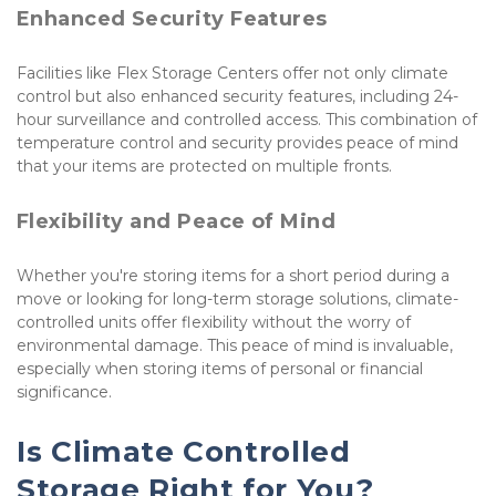
Enhanced Security Features
Facilities like Flex Storage Centers offer not only climate 
control but also enhanced security features, including 24-
hour surveillance and controlled access. This combination of 
temperature control and security provides peace of mind 
that your items are protected on multiple fronts.
Flexibility and Peace of Mind
Whether you're storing items for a short period during a 
move or looking for long-term storage solutions, climate-
controlled units offer flexibility without the worry of 
environmental damage. This peace of mind is invaluable, 
especially when storing items of personal or financial 
significance.
Is Climate Controlled 
Storage Right for You?